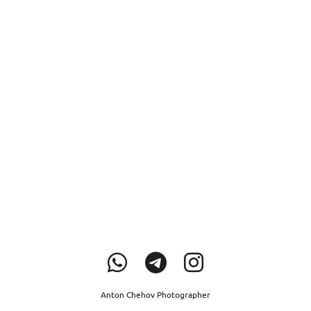
Anton Chehov Photographer