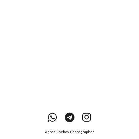
Anton Chehov Photographer